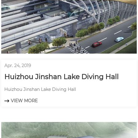
Apr. 24, 2019
Huizhou Jinshan Lake Diving Hall
Huizhou Jinshan Lake Diving Hall
VIEW MORE