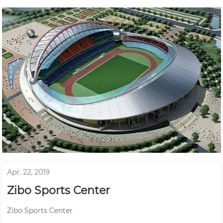
Apr. 22, 2019
Zibo Sports Center
Zibo Sports Center