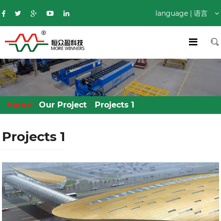
language | 语言
Home
-
Our Project
-
Projects 1
Projects 1