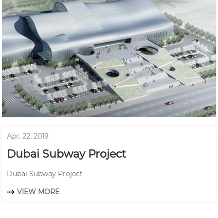
Apr. 22, 2019
Dubai Subway Project
Dubai Subway Project
VIEW MORE