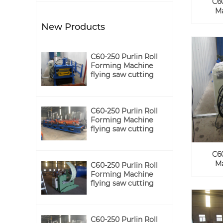
C6
Ma
New Products
C60-250 Purlin Roll
Forming Machine
flying saw cutting
C60-250 Purlin Roll
Forming Machine
flying saw cutting
C6
Ma
C60-250 Purlin Roll
Forming Machine
flying saw cutting
C60-250 Purlin Roll