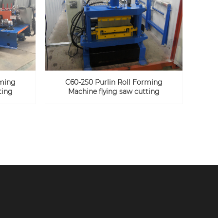
rming
C60-250 Purlin Roll Forming
ting
Machine flying saw cutting
SUBMIT