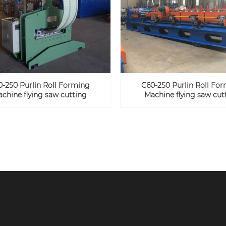
0-250 Purlin Roll Forming
C60-250 Purlin Roll Fo
chine flying saw cutting
Machine flying saw cut