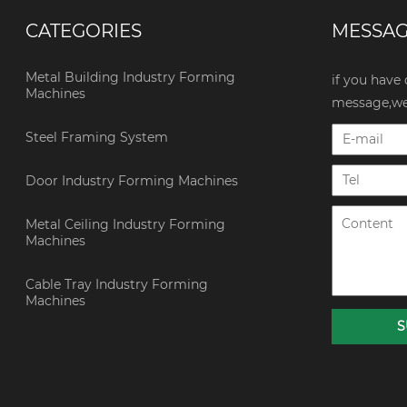
CATEGORIES
MESSA
Metal Building Industry Forming
if you have
Machines
message,we 
Steel Framing System
Door Industry Forming Machines
Metal Ceiling Industry Forming
Machines
Cable Tray Industry Forming
Machines
S