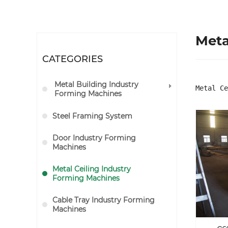
Meta
CATEGORIES
Metal Building Industry
Metal Ce
Forming Machines
Steel Framing System
Door Industry Forming
Machines
Metal Ceiling Industry
Forming Machines
Cable Tray Industry Forming
Machines