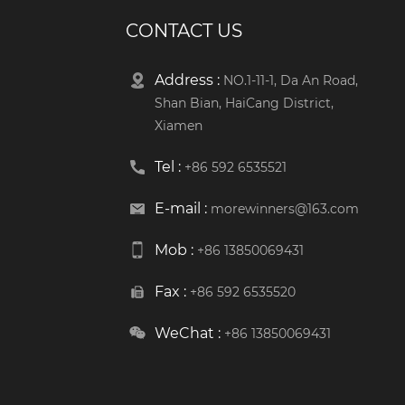
CONTACT US
Address :
NO.1-11-1, Da An Road,
Shan Bian, HaiCang District,
Xiamen
Tel :
+86 592 6535521
E-mail :
morewinners@163.com
Mob :
+86 13850069431
Fax :
+86 592 6535520
WeChat :
+86 13850069431