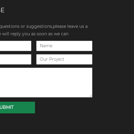
GE
 questions or suggestions,please leave us a
will reply you as soon as we can
UBMIT