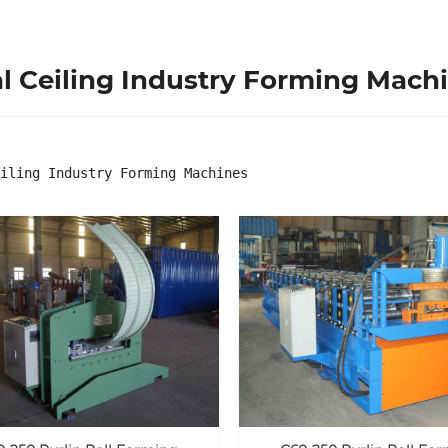
l Ceiling Industry Forming Mach
iling Industry Forming Machines