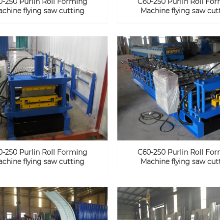
0-250 Purlin Roll Forming
C60-250 Purlin Roll Fo
chine flying saw cutting
Machine flying saw cut
0-250 Purlin Roll Forming
C60-250 Purlin Roll Fo
chine flying saw cutting
Machine flying saw cut