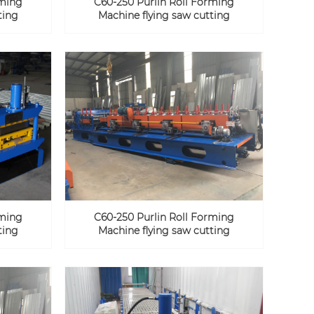
rming
C60-250 Purlin Roll Forming
ting
Machine flying saw cutting
rming
C60-250 Purlin Roll Forming
ting
Machine flying saw cutting