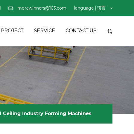
1
morewinners@163.com
language | 语言
PROJECT
SERVICE
CONTACT US
l Ceiling Industry Forming Machines