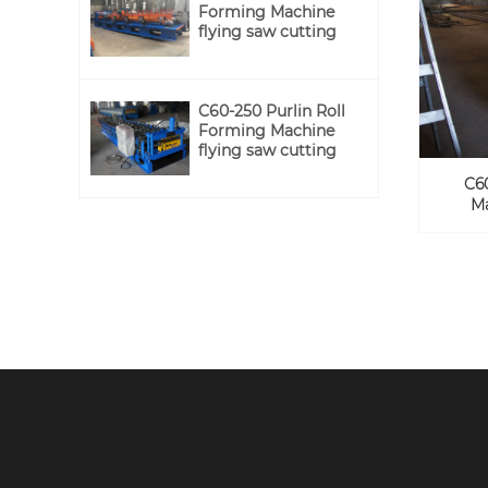
Forming Machine
flying saw cutting
C60-250 Purlin Roll
Forming Machine
flying saw cutting
C6
Ma
Newsletter
Sing Up Our Member