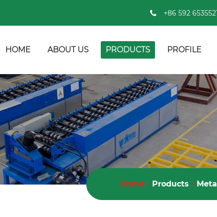
+86 592 653552
HOME
ABOUT US
PRODUCTS
PROFILE
Home
-
Products
-
Meta