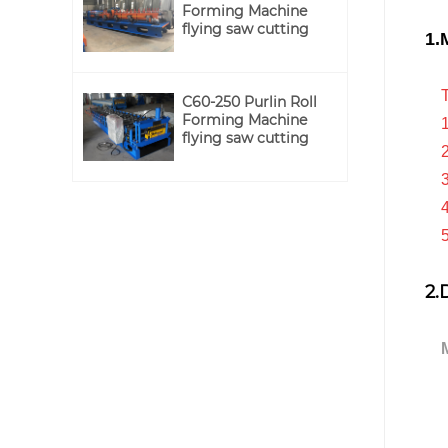
Forming Machine
flying saw cutting
1.
Th
C60-250 Purlin Roll
Forming Machine
1.P
flying saw cutting
2.N
3.
4.I
5.O
2.
Ma
B
wit