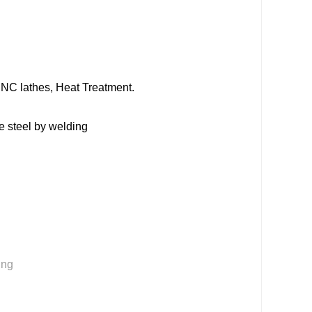
NC lathes, Heat Treatment.
 steel by welding
ing