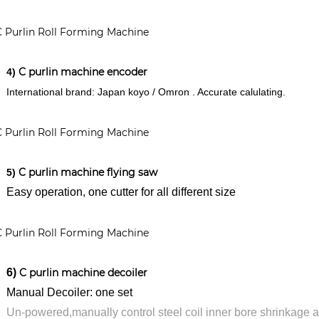
C purlin machine encoder
4)
International brand: Japan koyo / Omron . Accurate calulating.
C purlin machine flying saw
5)
y operation, one cutter for all different size
6)
C purlin machine decoiler
nual Decoiler: one set
-powered,manually control steel coil inner bore shrinkage a