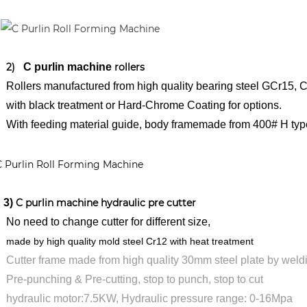
2)
C purlin machine
rollers
lers manufactured from high quality bearing steel GCr15, C
th black treatment
or Hard-Chrome Coating for options.
th feeding material guide, body framemade from 400# H type
)
C purlin machine hydraulic pre cutter
need to change cutter for different size,
e by high quality mold steel Cr12 with heat treatment
tter frame made from high quality 30mm steel plate by weld
-punching & Pre-cutting, stop to punch, stop to cut
draulic motor:7.5KW, Hydraulic pressure range: 0-16Mpa