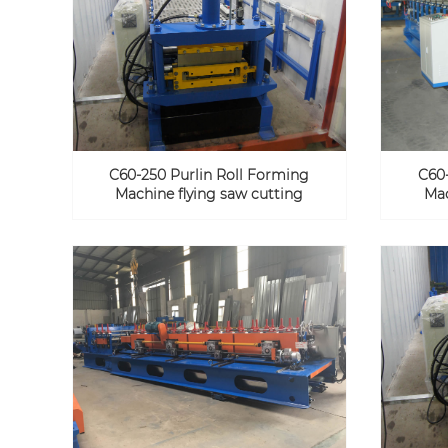
C60-250 Purlin Roll Forming
C60-
Machine flying saw cutting
Mac