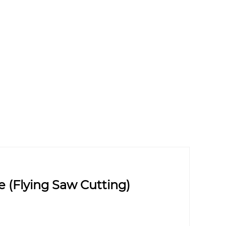
(Flying Saw Cutting)