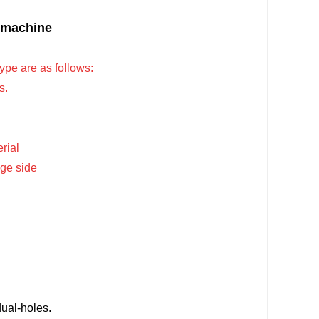
g machine
e are as follows:
s.
rial
nge side
ual-holes.