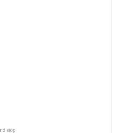
nd stop