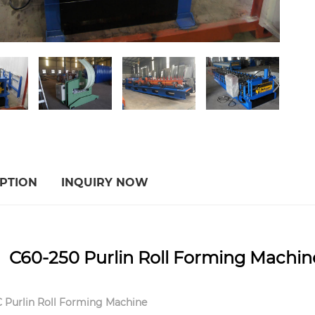
PTION
INQUIRY NOW
60-250 Purlin Roll Forming Machine 