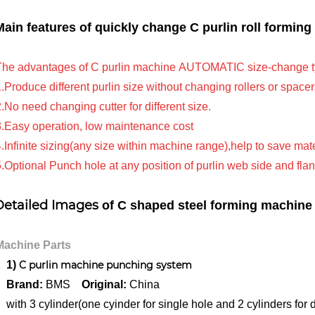
Main features of
quickly change C purlin roll formin
e advantages of C purlin machine AUTOMATIC size-change typ
roduce different purlin size without changing rollers or spacer
o need changing cutter for different size.
Easy operation, low maintenance cost
nfinite sizing(any size within machine range),help to save mate
ptional Punch hole at any position of purlin web side and fla
Detailed Images
of C
shaped steel forming machine
chine Parts
1)
C purlin machine punching system
rand:
BMS
Original:
China
h 3 cylinder(one cyinder for single hole and 2 cylinders for d