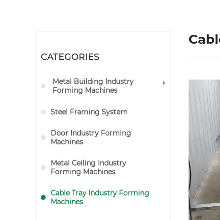
Cabl
CATEGORIES
Metal Building Industry
Forming Machines
Steel Framing System
Door Industry Forming
Machines
Metal Ceiling Industry
Forming Machines
Cable Tray Industry Forming
Machines