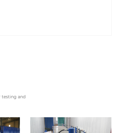
r testing and