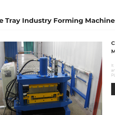
e Tray Industry Forming Machine
C
M
It
a
PL