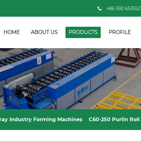
+86 592 653552
HOME
ABOUT US
PRODUCTS
PROFILE
ray Industry Forming Machines
-
C60-250 Purlin Rol