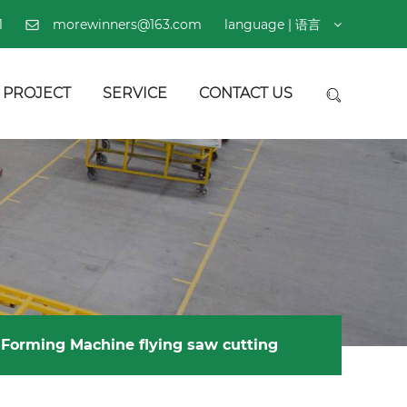
1
morewinners@163.com
language | 语言
PROJECT
SERVICE
CONTACT US
l Forming Machine flying saw cutting