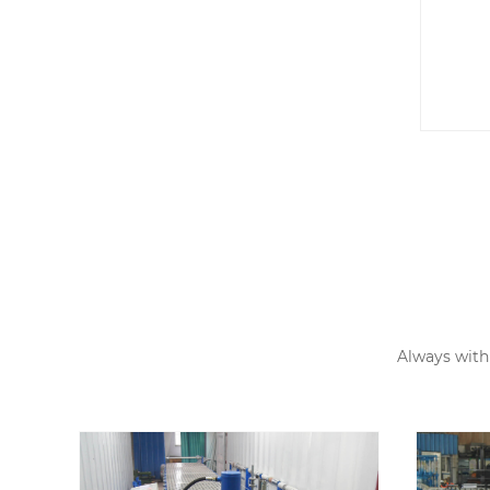
Ma
Ca
Always with 