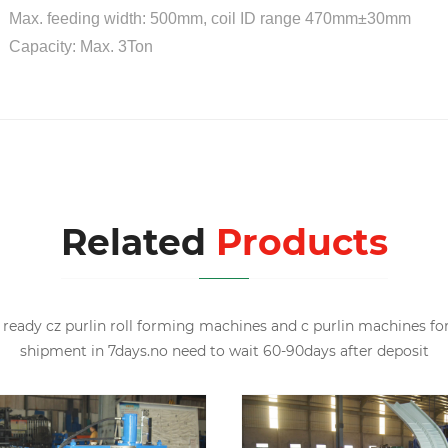
x. feeding width: 500mm, coil ID range 470mm±30mm
pacity: Max. 3Ton
Related
Products
ready cz purlin roll forming machines and c purlin machines fo
shipment in 7days.no need to wait 60-90days after deposit