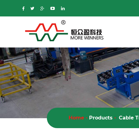
Home
-
Products
-
Cable T