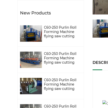
New Products
C60-250 Purlin Roll
Forming Machine
flying saw cutting
C60-250 Purlin Roll
Forming Machine
DESCRI
flying saw cutting
C60-250 Purlin Roll
Forming Machine
C
flying saw cutting
C60-250 Purlin Roll