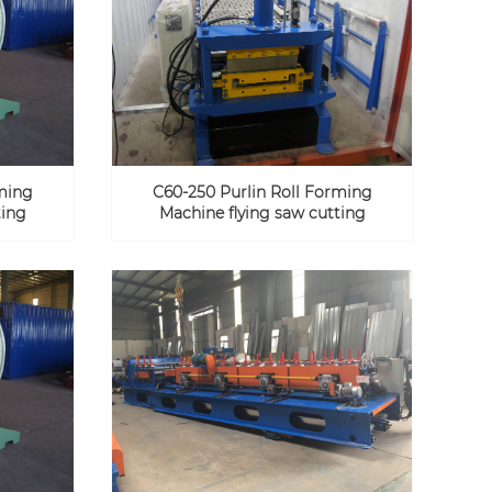
rming
C60-250 Purlin Roll Forming
ting
Machine flying saw cutting