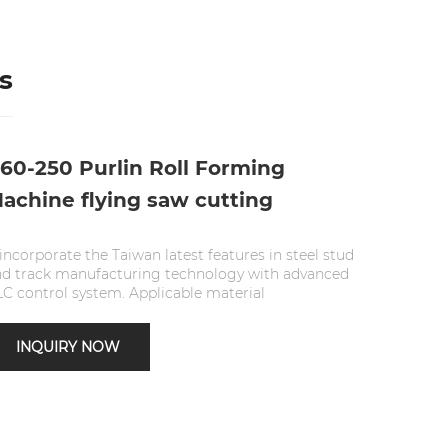
s
60-250 Purlin Roll Forming
achine flying saw cutting
 incorporate the Taiwan latest features in steel stud
nd track manufacturing technology with advanced
C control system. Applicable material
INQUIRY NOW