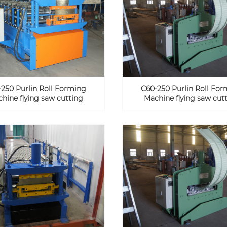
250 Purlin Roll Forming
C60-250 Purlin Roll Fo
hine flying saw cutting
Machine flying saw cut